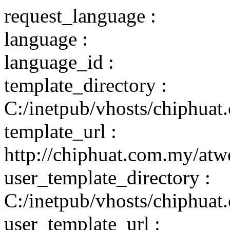
request_language :
language :
language_id :
template_directory :
C:/inetpub/vhosts/chiphuat
template_url :
http://chiphuat.com.my/atw
user_template_directory :
C:/inetpub/vhosts/chiphuat
user_template_url :