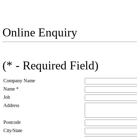
Online Enquiry
(* - Required Field)
Company Name
Name *
Job
Address
Postcode
City/State