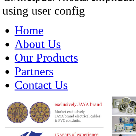
using user config
Home
About Us
Our Products
Partners
Contact Us