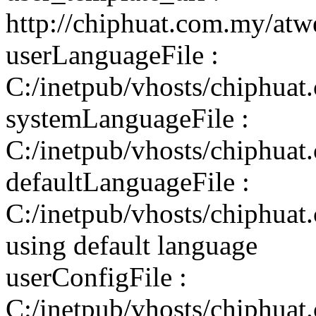
http://chiphuat.com.my/atw
userLanguageFile :
C:/inetpub/vhosts/chiphuat
systemLanguageFile :
C:/inetpub/vhosts/chiphuat
defaultLanguageFile :
C:/inetpub/vhosts/chiphuat
using default language
userConfigFile :
C:/inetpub/vhosts/chiphuat