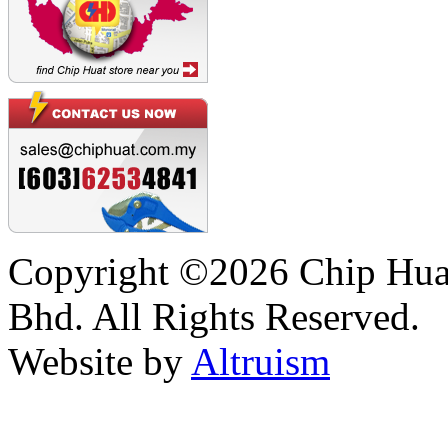
Copyright ©2026 Chip Huat
Bhd. All Rights Reserved.
Website by
Altruism