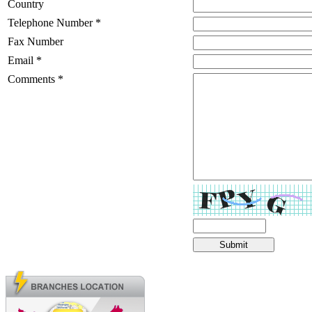
Country
Telephone Number *
Fax Number
Email *
Comments *