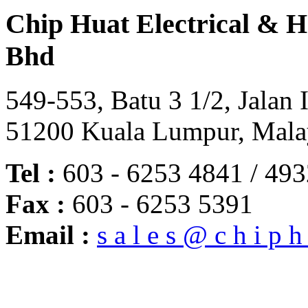
Chip Huat Electrical & 
Bhd
549-553, Batu 3 1/2, Jalan 
51200 Kuala Lumpur, Mala
Tel :
603 - 6253 4841 / 493
Fax :
603 - 6253 5391
Email :
s a l e s @ c h i p h