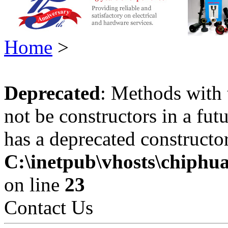
Home
>
Deprecated
: Methods with 
not be constructors in a fu
has a deprecated constructor
C:\inetpub\vhosts\chiphu
on line
23
Contact Us