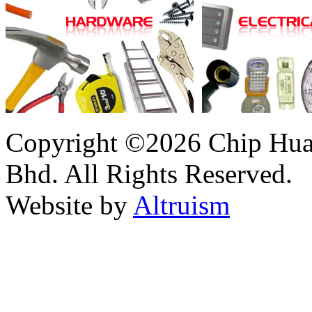
Copyright ©2026 Chip Huat
Bhd. All Rights Reserved.
Website by
Altruism