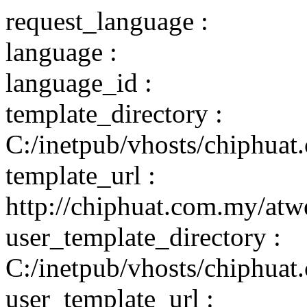
request_language :
language :
language_id :
template_directory :
C:/inetpub/vhosts/chiphuat
template_url :
http://chiphuat.com.my/atw
user_template_directory :
C:/inetpub/vhosts/chiphuat
user_template_url :