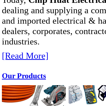
dealing and supplying a com
and imported electrical & ha
dealers, corporates, contract
industries.
[Read More]
Our Products