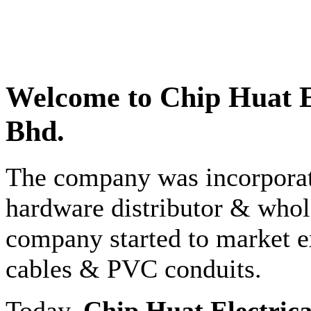
Welcome to
Chip Huat E
Bhd.
The company was incorporate
hardware distributor & whole
company started to market e
cables & PVC conduits.
Today,
Chip Huat Electric