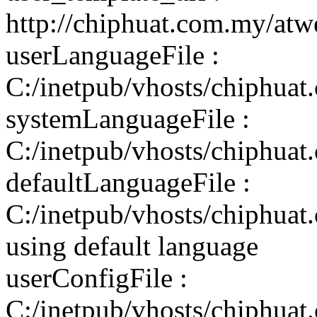
http://chiphuat.com.my/atw
userLanguageFile :
C:/inetpub/vhosts/chiphuat
systemLanguageFile :
C:/inetpub/vhosts/chiphuat
defaultLanguageFile :
C:/inetpub/vhosts/chiphuat
using default language
userConfigFile :
C:/inetpub/vhosts/chiphuat