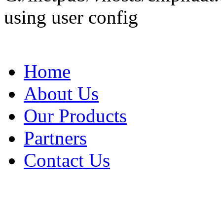
using user config
Home
About Us
Our Products
Partners
Contact Us