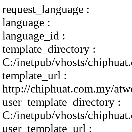
request_language :
language :
language_id :
template_directory :
C:/inetpub/vhosts/chiphuat
template_url :
http://chiphuat.com.my/atw
user_template_directory :
C:/inetpub/vhosts/chiphuat
user_template_url :