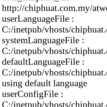
http://chiphuat.com.my/atw
userLanguageFile :
C:/inetpub/vhosts/chiphuat
systemLanguageFile :
C:/inetpub/vhosts/chiphuat
defaultLanguageFile :
C:/inetpub/vhosts/chiphuat
using default language
userConfigFile :
C:/inetpub/vhosts/chiphuat