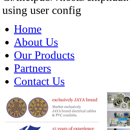
using user config
Home
About Us
Our Products
Partners
Contact Us