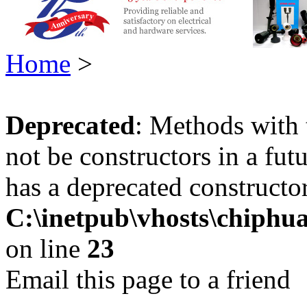
Home
>
Deprecated
: Methods with 
not be constructors in a fu
has a deprecated constructor
C:\inetpub\vhosts\chiphu
on line
23
Email this page to a friend