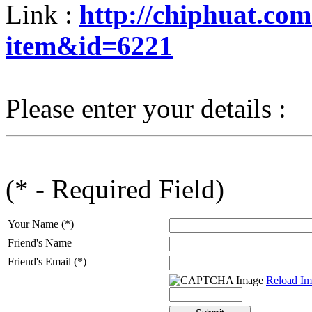
Link :
http://chiphuat.co
item&id=6221
Please enter your details :
(* - Required Field)
Your Name (*)
Friend's Name
Friend's Email (*)
Reload Im