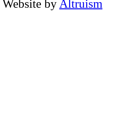
Website by
Altruism