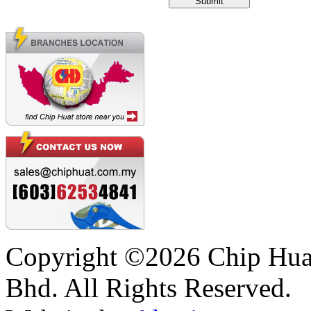
Copyright ©2026 Chip Huat
Bhd. All Rights Reserved.