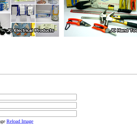
Reload Image