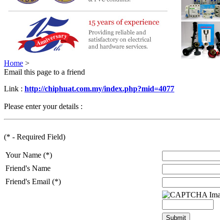
Home
>
Email this page to a friend
Link :
http://chiphuat.com.my/index.php?mid=4077
Please enter your details :
(* - Required Field)
Your Name (*)
Friend's Name
Friend's Email (*)