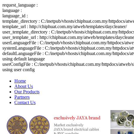
request_language :
language :
language_id :
template_directory : C:/inetpub/vhosts/chiphuat.com.my/httpdocs/atw
template_url : http://chiphuat.com.my/atweb/templates/daycleaner/
user_template_directory : C:/inetpub/vhosts/chiphuat.com.my/httpdo
user_template_url : http://chiphuat.com.my/atweb/templates/daycleane
userLanguageFile : C:/inetpub/vhosts/chiphuat.com.my/httpdocs/atw
systemLanguageFile : C:/inetpub/vhosts/chiphuat.com.my/httpdocs/at
defaultLanguageFile : C:/inetpub/vhosts/chiphuat.com.my/httpdocs/a
using default language
userConfigFile : C:/inetpub/vhosts/chiphuat.com.my/httpdocs/atweb/
using user config
Home
About Us
Our Products
Partners
Contact Us