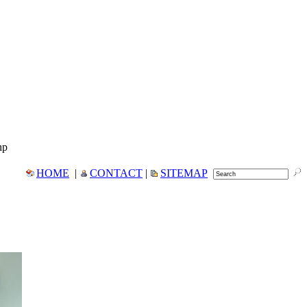
hp
HOME
|
CONTACT
|
SITEMAP