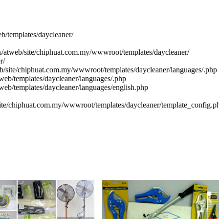
eb/templates/daycleaner/
cs/atweb/site/chiphuat.com.my/wwwroot/templates/daycleaner/
r/
eb/site/chiphuat.com.my/wwwroot/templates/daycleaner/languages/.php
web/templates/daycleaner/languages/.php
tweb/templates/daycleaner/languages/english.php
site/chiphuat.com.my/wwwroot/templates/daycleaner/template_config.p