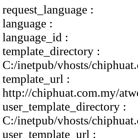
request_language :
language :
language_id :
template_directory :
C:/inetpub/vhosts/chiphuat
template_url :
http://chiphuat.com.my/atw
user_template_directory :
C:/inetpub/vhosts/chiphuat
user_template_url :