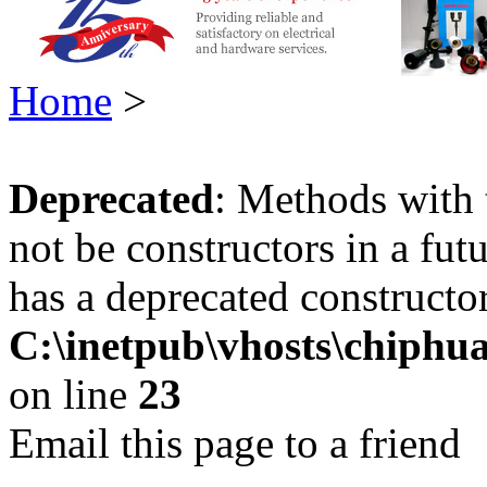
Home
>
Deprecated
: Methods with 
not be constructors in a fu
has a deprecated constructor
C:\inetpub\vhosts\chiphu
on line
23
Email this page to a friend