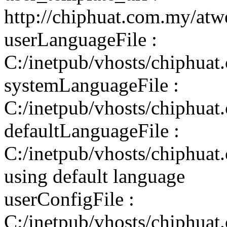
http://chiphuat.com.my/atw
userLanguageFile :
C:/inetpub/vhosts/chiphuat
systemLanguageFile :
C:/inetpub/vhosts/chiphuat
defaultLanguageFile :
C:/inetpub/vhosts/chiphuat
using default language
userConfigFile :
C:/inetpub/vhosts/chiphuat