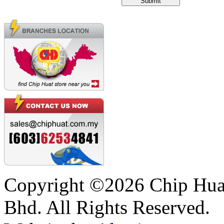
Copyright ©2026 Chip Huat
Bhd. All Rights Reserved.