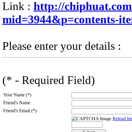
Link :
http://chiphuat.co
mid=3944&p=contents-it
Please enter your details :
(* - Required Field)
Your Name (*)
Friend's Name
Friend's Email (*)
Reload Im