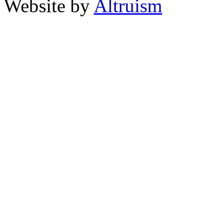
Website by
Altruism