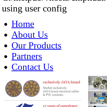
using user config
Home
About Us
Our Products
Partners
Contact Us