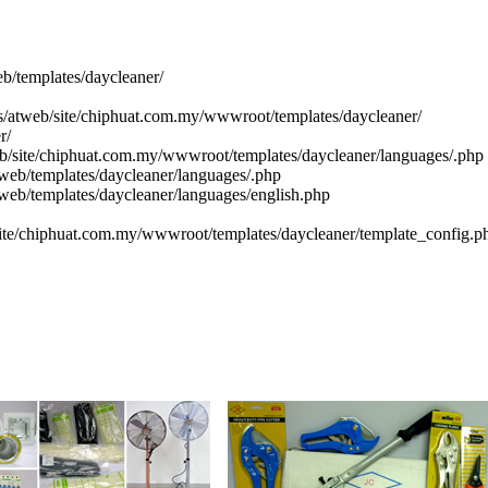
eb/templates/daycleaner/
cs/atweb/site/chiphuat.com.my/wwwroot/templates/daycleaner/
r/
eb/site/chiphuat.com.my/wwwroot/templates/daycleaner/languages/.php
web/templates/daycleaner/languages/.php
tweb/templates/daycleaner/languages/english.php
site/chiphuat.com.my/wwwroot/templates/daycleaner/template_config.p