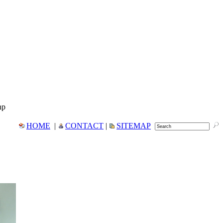
hp
HOME
|
CONTACT
|
SITEMAP