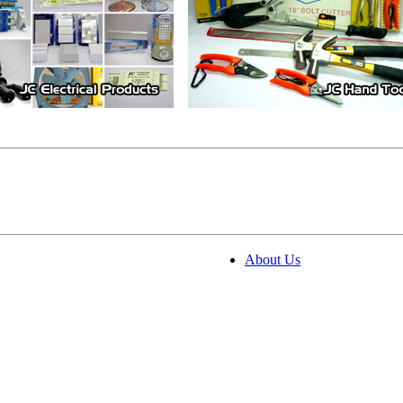
About Us