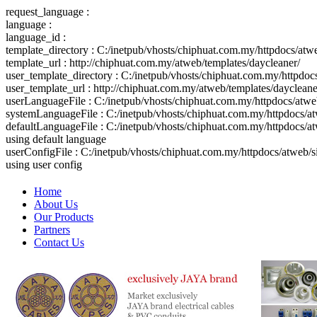
request_language :
language :
language_id :
template_directory : C:/inetpub/vhosts/chiphuat.com.my/httpdocs/atw
template_url : http://chiphuat.com.my/atweb/templates/daycleaner/
user_template_directory : C:/inetpub/vhosts/chiphuat.com.my/httpdo
user_template_url : http://chiphuat.com.my/atweb/templates/daycleane
userLanguageFile : C:/inetpub/vhosts/chiphuat.com.my/httpdocs/atw
systemLanguageFile : C:/inetpub/vhosts/chiphuat.com.my/httpdocs/at
defaultLanguageFile : C:/inetpub/vhosts/chiphuat.com.my/httpdocs/a
using default language
userConfigFile : C:/inetpub/vhosts/chiphuat.com.my/httpdocs/atweb/
using user config
Home
About Us
Our Products
Partners
Contact Us