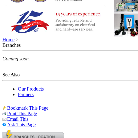
Home
>
Branches
Coming soon.
See Also
Our Products
Partners
Bookmark This Page
Print This Page
Email This
Ask This Page